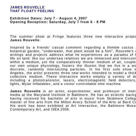
JAMES ROUVELLE
THAT FLOATY FEELING
Exhibition Dates: July 7 - August 4, 2007
Opening Reception: Saturday, July 7 from 6 - 8 PM
The summer show at Fringe features three new interactive proje
James Rouvelle
.
Inspired by a friends' casual comment regarding a thimble cactus 
botanical garden, "underwater, that plant would be a fish", Rouvelle's 
writings and projects address what he experiences as a paradox of
life on land: like our undersea relatives we are immersed and intercon
within a medium, yet the comparatively thinner medium of air, couple
our own unique physiology, fosters the illusion that we live in a wo
discrete, randomly intersecting particles. In his first solo show 
Angeles, the artist presents three new works intended to model a thic
collective medium. These interactive works employ a variety of d
including a phototransistor, lasers, electromagnetic field detector
lights, Mylar inflatables, and a visitor controllable time machine.
James Rouvelle
is an artist, experimenter, and professor of inter
media at the Maryland Institute in Baltimore. He has an eclectic back
having received his bachelor of arts in music from Skidmore Colle
master of fine arts from the Milton Avery School of the Arts at Bard Co
His work has been exhibited at Art Interactive, the Baltimore Mus
Contemporary Art, and ISEA 2006.