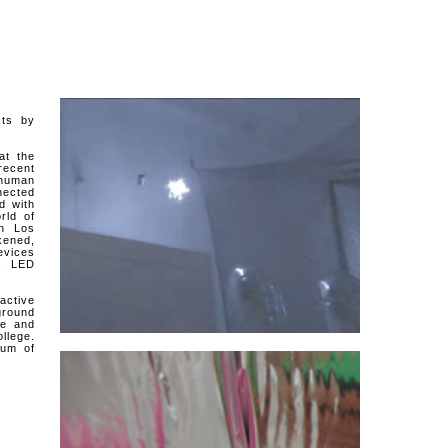
cts by
at the
recent
 human
nected
d with
rld of
in Los
kened,
evices
s, LED
active
ground
ge and
llege.
eum of