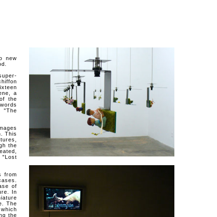
o new
od.
uper-
hiffon
ixteen
ene, a
of the
 words
: "The
mages
. This
tures,
ugh the
eated,
 "Lost
s from
cases.
ase of
re. In
iature
e. The
 which
ng the