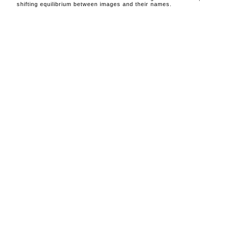
shifting equilibrium between images and their names.