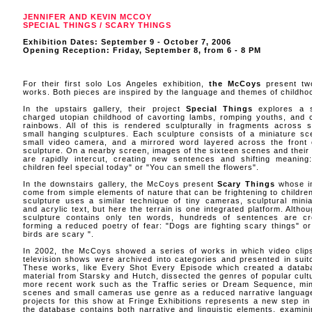
JENNIFER AND KEVIN MCCOY
SPECIAL THINGS / SCARY THINGS
Exhibition Dates: September 9 - October 7, 2006
Opening Reception: Friday, September 8, from 6 - 8 PM
For their first solo Los Angeles exhibition,
the McCoys
present tw
works. Both pieces are inspired by the language and themes of childho
In the upstairs gallery, their project
Special Things
explores a s
charged utopian childhood of cavorting lambs, romping youths, and c
rainbows. All of this is rendered sculpturally in fragments across s
small hanging sculptures. Each sculpture consists of a miniature sc
small video camera, and a mirrored word layered across the front 
sculpture. On a nearby screen, images of the sixteen scenes and their
are rapidly intercut, creating new sentences and shifting meaning
children feel special today" or "You can smell the flowers".
In the downstairs gallery, the McCoys present
Scary Things
whose i
come from simple elements of nature that can be frightening to children
sculpture uses a similar technique of tiny cameras, sculptural minia
and acrylic text, but here the terrain is one integrated platform. Altho
sculpture contains only ten words, hundreds of sentences are cr
forming a reduced poetry of fear: "Dogs are fighting scary things" or
birds are scary ".
In 2002, the McCoys showed a series of works in which video clip
television shows were archived into categories and presented in suit
These works, like Every Shot Every Episode which created a datab
material from Starsky and Hutch, dissected the genres of popular cultu
more recent work such as the Traffic series or Dream Sequence, min
scenes and small cameras use genre as a reduced narrative languag
projects for this show at Fringe Exhibitions represents a new step in
the database contains both narrative and linguistic elements, examini