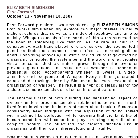
ELIZABETH SIMONSON
Fast Forward
October 13 - November 10, 2007
Fast Forward
premieres two new pieces by
ELIZABETH SIMON
Both works simultaneously explore two major themes in her w
static structures that serve as an index of repetitive and time-b
activity. Whisper consists of thousands of thin wires stretched ac
the floor in spider-leg like fashion. As delicate as hair in t
consistency, each hand-placed wire arches over the segmented f
panel as their ends puncture the surface at increasing dista
apart. Consisting of over 4,000 wires, the structure is governed by
organizing principle: the system behind the work is what dictates
visual outcome. Just as nature grows through the evolutio
previous generations, the structure of Whisper is dependen
sequential logic. Accompanying Whisper is Sweet, a video 
animates each sequence of Whisper. Every still is generated 
color-coded drawings done by Simonson that were essential in
organization of Whisper. The result is a hypnotic steady march to
a chaotic complex conclusion of color, line, and pattern.
The enormous task of both building and sequencing aspect of
systems underscores the complex relationship between a rigid
fixed formula with the limitations of material and maker. Simonson
consistently been intrigued with the aspiration of doing somet
with machine-like perfection while knowing that the fallibility of
human condition will come into play, creating unpredictable
complex beauty. The structures she creates function like li
organisms, with their own inherent logic and fragility.
Smaller studies works on paper related to the work above comp