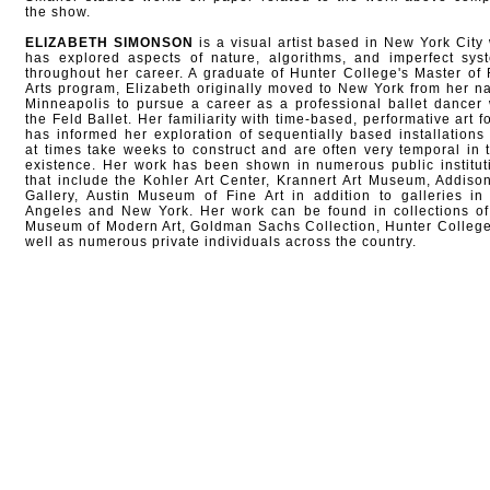
the show.
ELIZABETH SIMONSON
is a visual artist based in New York City
has explored aspects of nature, algorithms, and imperfect sys
throughout her career. A graduate of Hunter College's Master of 
Arts program, Elizabeth originally moved to New York from her na
Minneapolis to pursue a career as a professional ballet dancer 
the Feld Ballet. Her familiarity with time-based, performative art f
has informed her exploration of sequentially based installations 
at times take weeks to construct and are often very temporal in t
existence. Her work has been shown in numerous public institut
that include the Kohler Art Center, Krannert Art Museum, Addison
Gallery, Austin Museum of Fine Art in addition to galleries in
Angeles and New York. Her work can be found in collections of
Museum of Modern Art, Goldman Sachs Collection, Hunter College
well as numerous private individuals across the country.